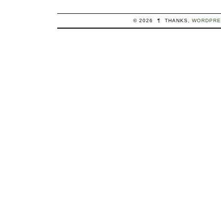
© 2026
¶
THANKS,
WORDPRE