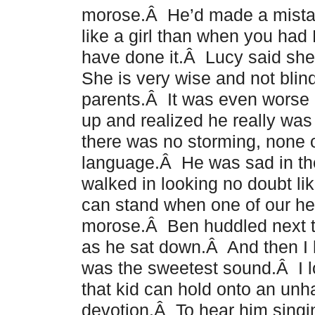
morose.Â He’d made a mistake
like a girl than when you ha
have done it.Â Lucy said sh
She is very wise and not blind
parents.Â It was even wors
up and realized he really was
there was no storming, none o
language.Â He was sad in the
walked in looking no doubt l
can stand when one of our he
morose.Â Ben huddled next to
as he sat down.Â And then I 
was the sweetest sound.Â I l
that kid can hold onto an un
devotion.Â To hear him singin