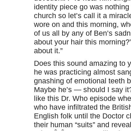
identity piece go was nothing 
church so let’s call it a mir
wore on and this morning, w
of us all by any of Ben’s sadn
about your hair this morning?” 
about it.”
Does this sound amazing to y
he was practicing almost sang
gnashing of emotional teeth
Maybe he’s — should I say i
like this Dr. Who episode wher
who have infiltrated the Brit
English folk until the Doctor
their human “suits” and reveal