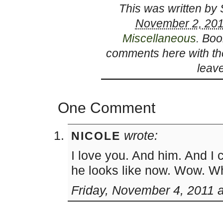
This was written by
November 2, 201
Miscellaneous
. Bo
comments here with t
leav
One Comment
wrote:
NICOLE
I love you. And him. And I 
he looks like now. Wow. What
Friday, November 4, 2011 