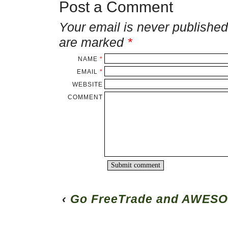
Post a Comment
Your email is
never
published 
are marked
*
NAME
*
EMAIL
*
WEBSITE
COMMENT
‹
Go FreeTrade and AWESO