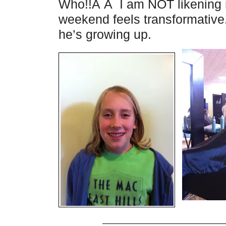
Who!!Â Â I am NOT likening m
weekend feels transformative
he’s growing up.