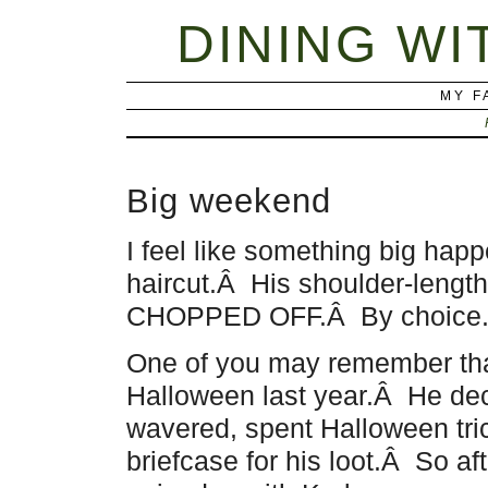
DINING WI
MY F
Big weekend
I feel like something big ha
haircut.Â His shoulder-length
CHOPPED OFF.Â By choice. And
One of you may remember that
Halloween last year.Â He de
wavered, spent Halloween tric
briefcase for his loot.Â So af