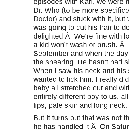
episodes with Karl, we were 
Dr. Who (to be more specific
Doctor) and stuck with it, but
was going to cut his hair to d
delighted.Â We’re fine with lo
a kid won’t wash or brush. Â
September and when the day 
the shearing. He hasn’t had 
When I saw his neck and his 
wanted to lick him. I really d
baby all stretched out and wi
entirely different boy to us, 
lips, pale skin and long neck.
But it turns out that was not 
he has handled it.Â On Saturd