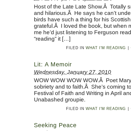
Host of the Late Late Show.Â Totally sm
and hilarious.Â He says he can’t und
birds have such a thing for his Scottish
grateful.Â I loved the book, but when 
me he’d just listening to Ferguson readi
“reading” it […]
FILED IN
WHAT I'M READING
|
Lit: A Memoir
Wednesday, January 27, 2010
WOW WOW WOW WOW.Â Poet Mary Kar
sobriety and to faith.Â She’s coming t
Festival of Faith and Writing in April an
Unabashed groupie.
FILED IN
WHAT I'M READING
|
Seeking Peace