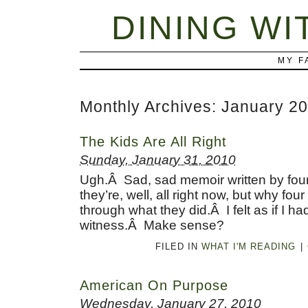
DINING WI
MY F
Monthly Archives:
January 2
The Kids Are All Right
Sunday, January 31, 2010
Ugh.Â Sad, sad memoir written by four
they’re, well, all right now, but why fou
through what they did.Â I felt as if I had
witness.Â Make sense?
FILED IN
WHAT I'M READING
|
American On Purpose
Wednesday, January 27, 2010