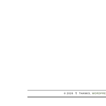
© 2026
¶
THANKS,
WORDPRE