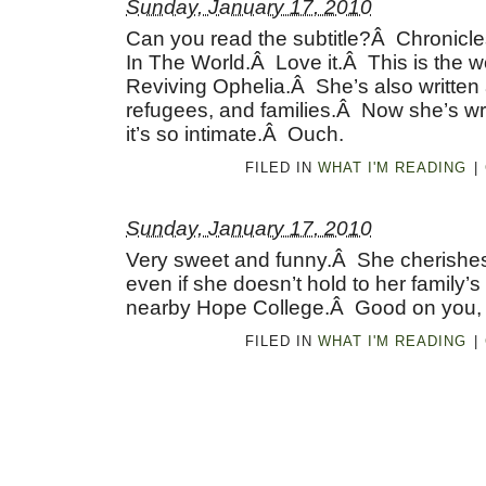
Sunday, January 17, 2010
Can you read the subtitle?Â Chronicle
In The World.Â Love it.Â This is the
Reviving Ophelia.Â She’s also written 
refugees, and families.Â Now she’s wri
it’s so intimate.Â Ouch.
FILED IN
WHAT I'M READING
|
Sunday, January 17, 2010
Very sweet and funny.Â She cherishes 
even if she doesn’t hold to her family’s
nearby Hope College.Â Good on you,
FILED IN
WHAT I'M READING
|