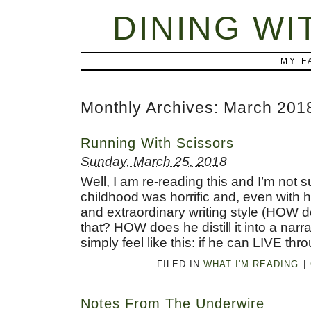
DINING WI
MY F
Monthly Archives:
March 201
Running With Scissors
Sunday, March 25, 2018
Well, I am re-reading this and I’m not 
childhood was horrific and, even with 
and extraordinary writing style (HOW 
that? HOW does he distill it into a narr
simply feel like this: if he can LIVE thro
FILED IN
WHAT I'M READING
|
Notes From The Underwire