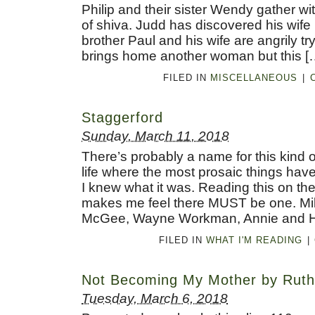
Philip and their sister Wendy gather wi
of shiva. Judd has discovered his wife 
brother Paul and his wife are angrily tr
brings home another woman but this [
FILED IN
MISCELLANEOUS
|
Staggerford
Sunday, March 11, 2018
There’s probably a name for this kind 
life where the most prosaic things have 
I knew what it was. Reading this on th
makes me feel there MUST be one. Mil
McGee, Wayne Workman, Annie and Ha
FILED IN
WHAT I'M READING
|
Not Becoming My Mother by Ruth
Tuesday, March 6, 2018