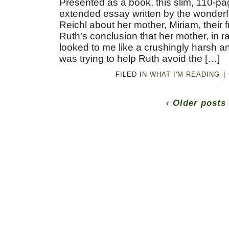
Presented as a book, this slim, 110-pa
extended essay written by the wonderf
Reichl about her mother, Miriam, their f
Ruth’s conclusion that her mother, in r
looked to me like a crushingly harsh a
was trying to help Ruth avoid the […]
FILED IN
WHAT I'M READING
|
‹ Older posts