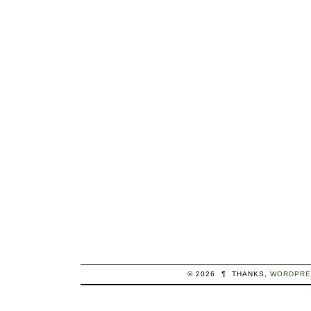
© 2026
¶
THANKS,
WORDPRE