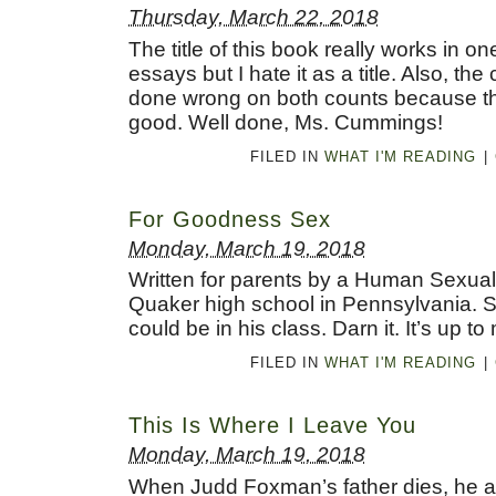
Thursday, March 22, 2018
The title of this book really works in 
essays but I hate it as a title. Also, th
done wrong on both counts because th
good. Well done, Ms. Cummings!
FILED IN
WHAT I'M READING
|
For Goodness Sex
Monday, March 19, 2018
Written for parents by a Human Sexuali
Quaker high school in Pennsylvania. S
could be in his class. Darn it. It’s up to
FILED IN
WHAT I'M READING
|
This Is Where I Leave You
Monday, March 19, 2018
When Judd Foxman’s father dies, he a