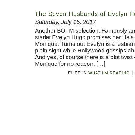
The Seven Husbands of Evelyn H
Saturday, July 15, 2017
Another BOTM selection. Famously an
starlet Evelyn Hugo promises her life’
Monique. Turns out Evelyn is a lesbia
plain sight while Hollywood gossips a
And yes, of course there is a plot twist
Monique for no reason. […]
FILED IN
WHAT I'M READING
|