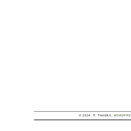
© 2026
¶
THANKS,
WORDPRE