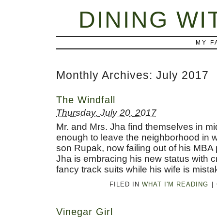
DINING WI
MY F
Monthly Archives:
July 2017
The Windfall
Thursday, July 20, 2017
Mr. and Mrs. Jha find themselves in mi
enough to leave the neighborhood in wh
son Rupak, now failing out of his MBA 
Jha is embracing his new status with c
fancy track suits while his wife is mis
FILED IN
WHAT I'M READING
|
Vinegar Girl