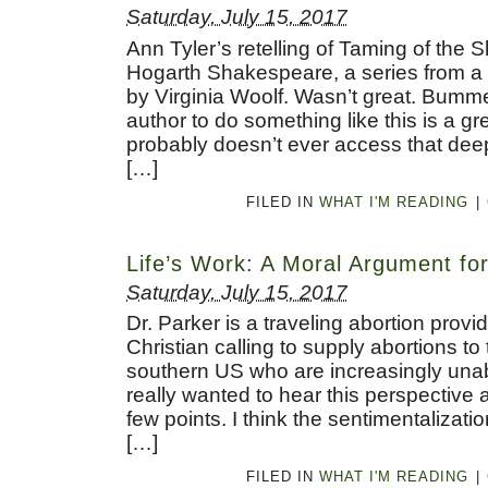
Saturday, July 15, 2017
Ann Tyler’s retelling of Taming of the 
Hogarth Shakespeare, a series from a 
by Virginia Woolf. Wasn’t great. Bumm
author to do something like this is a gre
probably doesn’t ever access that deep 
[…]
FILED IN
WHAT I'M READING
|
Life’s Work: A Moral Argument fo
Saturday, July 15, 2017
Dr. Parker is a traveling abortion provi
Christian calling to supply abortions t
southern US who are increasingly unab
really wanted to hear this perspective
few points. I think the sentimentalizati
[…]
FILED IN
WHAT I'M READING
|